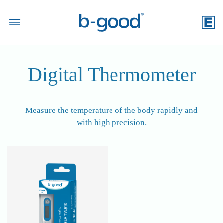
Search Product
Digital Thermometer
Measure the temperature of the body rapidly and
with high precision.