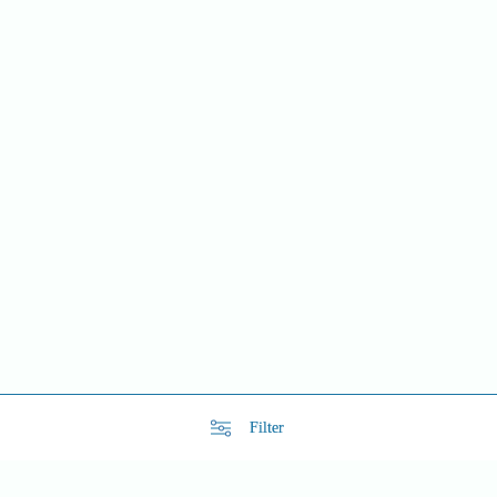
Filter